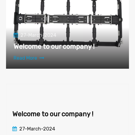
27-March-2024
Welcome to our company !
Read More
Welcome to our company !
27-March-2024