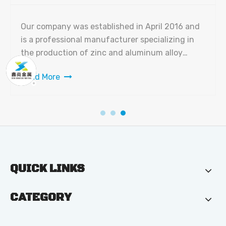
Our company was established in April 2016 and
is a professional manufacturer specializing in
the production of zinc and aluminum alloy
products. The factory covers a total area of
Read More
10,000 square meters with a building area of
7,000 square meters. We currently have 150
employees, including 15 senior m
QUICK LINKS
CATEGORY