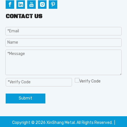
CONTACT US
Submit
Copyright ©️
2026
XinShang Metal. All Rights Reserved. |