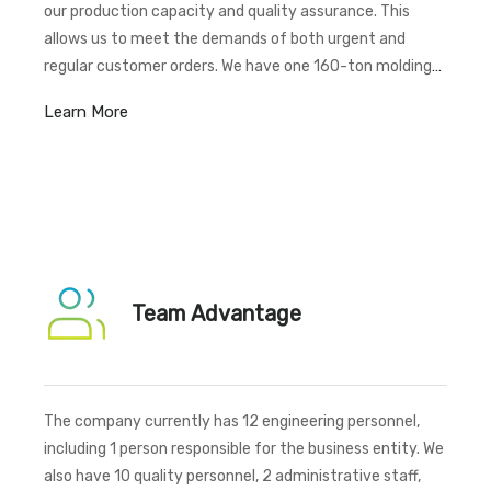
our production capacity and quality assurance. This
allows us to meet the demands of both urgent and
regular customer orders. We have one 160-ton molding
machine, two 300-ton molding machines, one 400-ton
Learn More
molding machine, one 630-ton molding machine, one
1250-ton molding machine, one 1000-ton molding
machine, and one 1600-ton molding machine.
Additionally, we have a total of 100 CNC machines,as
well as tapping machines, sandblasting machines, drilling
machines, and other professional production
equipment,ensuring comprehensive capabilities for
Team Advantage
various manufacturing needs.
The company currently has 12 engineering personnel,
including 1 person responsible for the business entity. We
also have 10 quality personnel, 2 administrative staff,