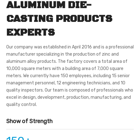
ALUMINUM DIE-
CASTING PRODUCTS
EXPERTS
Our company was established in April 2016 and is a professional
manufacturer specializing in the production of zinc and
aluminum alloy products. The factory covers a total area of
10,000 square meters with a building area of 7,000 square
meters. We currently have 150 employees, including 15 senior
management personnel, 12 engineering technicians, and 10
quality inspectors. Our team is composed of professionals who
excel in design, development, production, manufacturing, and
quality control.
Show of Strength