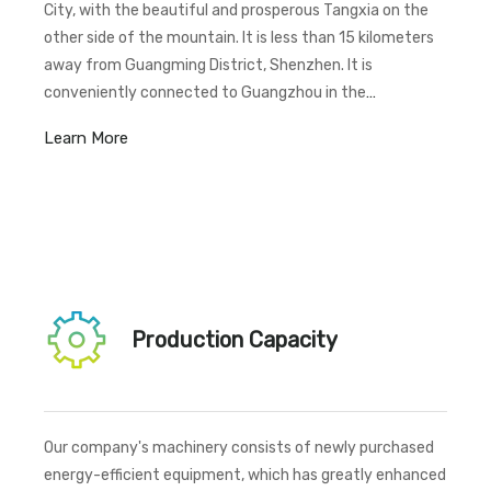
City, with the beautiful and prosperous Tangxia on the
other side of the mountain. It is less than 15 kilometers
away from Guangming District, Shenzhen. It is
conveniently connected to Guangzhou in the
front,Shenzhen in the back, Zhongshan on the left, and
Learn More
Huizhou on the right. Situated at a transportation
crossroads, the company enjoys extremely convenient
transportation options. It is adjacent to S529 provincial
road and the Dongguan-Shenzhen Expressway (Pearl
River Delta Ring Expressway).
Production Capacity
Our company's machinery consists of newly purchased
energy-efficient equipment, which has greatly enhanced