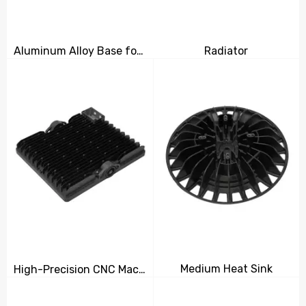
Aluminum Alloy Base for Machinery Parts
Radiator
Medium Heat Sink
High-Precision CNC Machined Radiator for Efficient Heat Dissipation