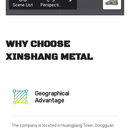
WHY CHOOSE
XINSHANG METAL
Geographical
Advantage
The company is located in Huangjiang Town, Dongguan