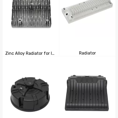
Radiator
Zinc Alloy Radiator for Industrial Use