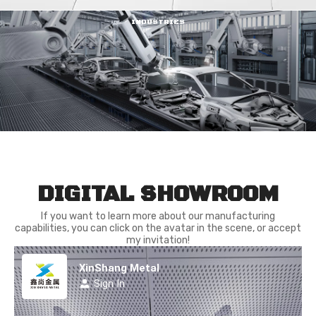
INDUSTRIES
DIGITAL SHOWROOM
If you want to learn more about our manufacturing
capabilities, you can click on the avatar in the scene, or accept
my invitation!