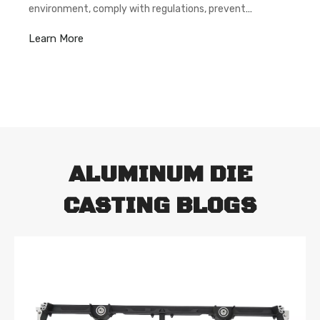
environment, comply with regulations, prevent
pollution,and achieve continuous improvement. By
Learn More
controlling costs, we can provide better quality
assurance.
ALUMINUM DIE
CASTING BLOGS