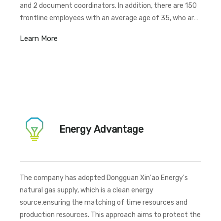
and 2 document coordinators. In addition, there are 150
frontline employees with an average age of 35, who are
considered to be in their prime years of life.
Learn More
Energy Advantage
The company has adopted Dongguan Xin'ao Energy's
natural gas supply, which is a clean energy
source,ensuring the matching of time resources and
production resources. This approach aims to protect the