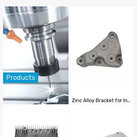
Products
Zinc Alloy Bracket for Industrial Equipment