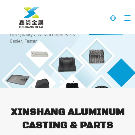
XINSHANG ALUMINUM
CASTING & PARTS