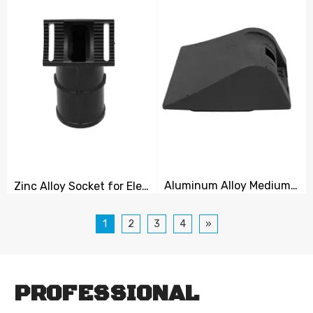
Aluminum Alloy Medium Cover Plate
Zinc Alloy Socket for Electrical Equipment
1
2
3
4
»
PROFESSIONAL