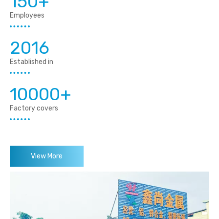
150+
Employees
2016
Established in
10000+
Factory covers
View More